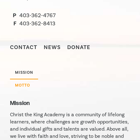
P
403-362-4767
F
403-362-8413
CONTACT
NEWS
DONATE
MISSION
MOTTO
Mission
Christ the King Academy is a community of lifelong
learners, where challenges are growth opportunities,
and individual gifts and talents are valued. Above all,
we live with faith and love, striving to be noble and