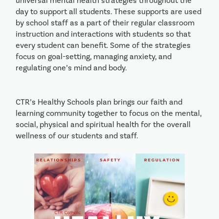
universal mental health strategies throughout the
day to support all students. These supports are used
by school staff as a part of their regular classroom
instruction and interactions with students so that
every student can benefit. Some of the strategies
focus on goal-setting, managing anxiety, and
regulating one’s mind and body.
CTR’s Healthy Schools plan brings our faith and
learning community together to focus on the mental,
social, physical and spiritual health for the overall
wellness of our students and staff.