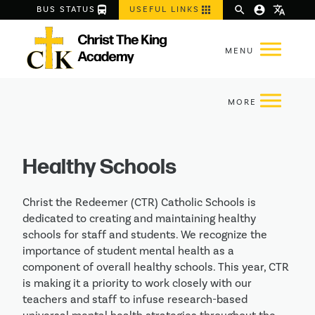
directions_bus
apps
search
account_circle
translate
BUS STATUS
USEFUL LINKS
Healthy Schools
Christ the Redeemer (CTR) Catholic Schools is
dedicated to creating and maintaining healthy
schools for staff and students. We recognize the
importance of student mental health as a
component of overall healthy schools. This year, CTR
is making it a priority to work closely with our
teachers and staff to infuse research-based