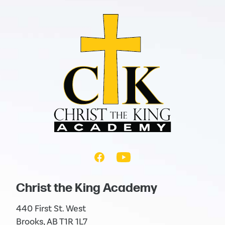
Christ the King Academy
440 First St. West
Brooks, AB T1R 1L7