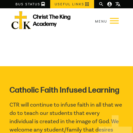
directions_bus
apps
search
account_circle
translate
BUS STATUS
USEFUL LINKS
Catholic Faith Infused Learning
CTR will continue to infuse faith in all that we 
do to teach our students that every 
individual is created in the image of God. We 
welcome any student/family that desires 