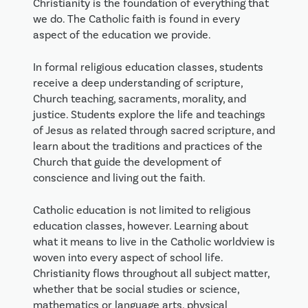
Christianity is the foundation of everything that
we do. The Catholic faith is found in every
aspect of the education we provide.
In formal religious education classes, students
receive a deep understanding of scripture,
Church teaching, sacraments, morality, and
justice. Students explore the life and teachings
of Jesus as related through sacred scripture, and
learn about the traditions and practices of the
Church that guide the development of
conscience and living out the faith.
Catholic education is not limited to religious
education classes, however. Learning about
what it means to live in the Catholic worldview is
woven into every aspect of school life.
Christianity flows throughout all subject matter,
whether that be social studies or science,
mathematics or language arts, physical