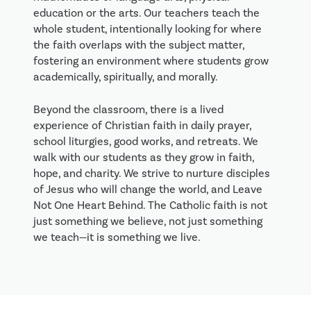
education or the arts. Our teachers teach the
whole student, intentionally looking for where
the faith overlaps with the subject matter,
fostering an environment where students grow
academically, spiritually, and morally.
Beyond the classroom, there is a lived
experience of Christian faith in daily prayer,
school liturgies, good works, and retreats. We
walk with our students as they grow in faith,
hope, and charity. We strive to nurture disciples
of Jesus who will change the world, and Leave
Not One Heart Behind. The Catholic faith is not
just something we believe, not just something
we teach—it is something we live.