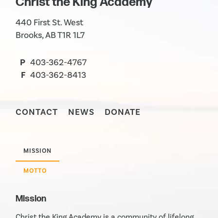
Christ the King Academy
440 First St. West
Brooks, AB T1R 1L7
P
403-362-4767
F
403-362-8413
CONTACT
NEWS
DONATE
MISSION
MOTTO
Mission
Christ the King Academy is a community of lifelong