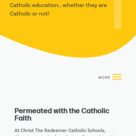
Catholic education… whether they are 
Catholic or not!
Permeated with the Catholic
Faith
At Christ The Redeemer Catholic Schools,