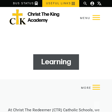
directions_bus
apps
search
account_circle
translate
BUS STATUS
USEFUL LINKS
Learning
At Christ The Redeemer (CTR) Catholic Schools, we 