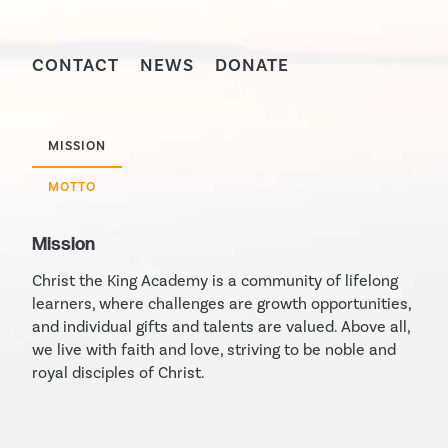
CONTACT
NEWS
DONATE
MISSION
MOTTO
Mission
Christ the King Academy is a community of lifelong
learners, where challenges are growth opportunities,
and individual gifts and talents are valued. Above all,
we live with faith and love, striving to be noble and
royal disciples of Christ.