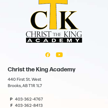
Christ the King Academy
440 First St. West
Brooks, AB T1R 1L7
P
403-362-4767
F
403-362-8413