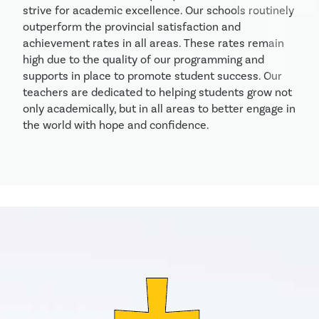
strive for academic excellence. Our schools routinely 
outperform the provincial satisfaction and 
achievement rates in all areas. These rates remain 
high due to the quality of our programming and 
supports in place to promote student success. Our 
teachers are dedicated to helping students grow not 
only academically, but in all areas to better engage in 
the world with hope and confidence. 