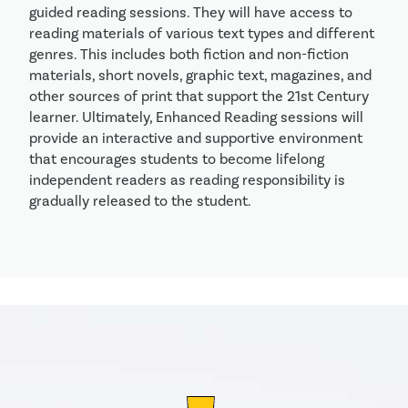
guided reading sessions. They will have access to
reading materials of various text types and different
genres. This includes both fiction and non-fiction
materials, short novels, graphic text, magazines, and
other sources of print that support the 21st Century
learner. Ultimately, Enhanced Reading sessions will
provide an interactive and supportive environment
that encourages students to become lifelong
independent readers as reading responsibility is
gradually released to the student.