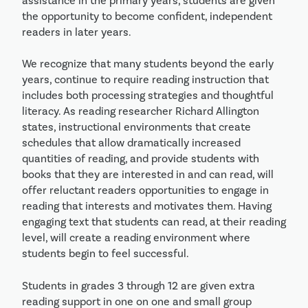
assistance in the primary years, students are given
the opportunity to become confident, independent
readers in later years.
We recognize that many students beyond the early
years, continue to require reading instruction that
includes both processing strategies and thoughtful
literacy. As reading researcher Richard Allington
states, instructional environments that create
schedules that allow dramatically increased
quantities of reading, and provide students with
books that they are interested in and can read, will
offer reluctant readers opportunities to engage in
reading that interests and motivates them. Having
engaging text that students can read, at their reading
level, will create a reading environment where
students begin to feel successful.
Students in grades 3 through 12 are given extra
reading support in one on one and small group