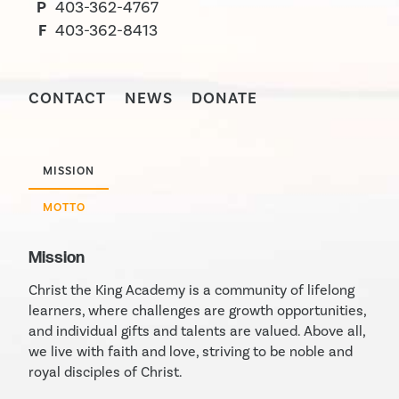
P
403-362-4767
F
403-362-8413
CONTACT
NEWS
DONATE
MISSION
MOTTO
Mission
Christ the King Academy is a community of lifelong
learners, where challenges are growth opportunities,
and individual gifts and talents are valued. Above all,
we live with faith and love, striving to be noble and
royal disciples of Christ.