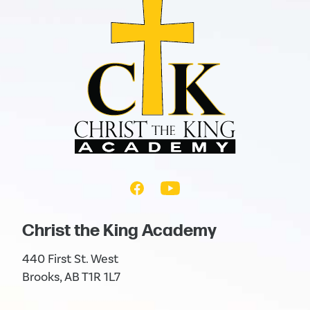
Christ the King Academy
440 First St. West
Brooks, AB T1R 1L7