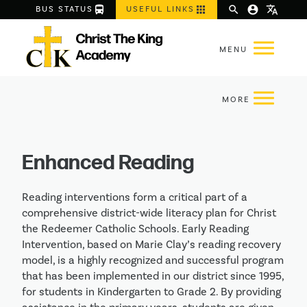
directions_bus
apps
search
account_circle
translate
BUS STATUS
USEFUL LINKS
Enhanced Reading
Reading interventions form a critical part of a
comprehensive district-wide literacy plan for Christ
the Redeemer Catholic Schools. Early Reading
Intervention, based on Marie Clay’s reading recovery
model, is a highly recognized and successful program
that has been implemented in our district since 1995,
for students in Kindergarten to Grade 2. By providing