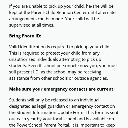
If you are unable to pick up your child, he/she will be 
kept at the Parent-Child Reunion Center until alternate 
arrangements can be made. Your child will be 
supervised at all times.
Bring Photo ID:
Valid identification is required to pick up your child. 
This is required to protect your child from any 
unauthorized individuals attempting to pick up 
students. Even if school personnel know you, you must 
still present I.D. as the school may be receiving 
assistance from other schools or outside agencies.
Make sure your emergency contacts are current: 
Students will only be released to an individual 
designated as legal guardian or emergency contact on 
the Student Information Update Form. This form is sent 
out each year by your local school and is available on 
the PowerSchool Parent Portal. It is important to keep 