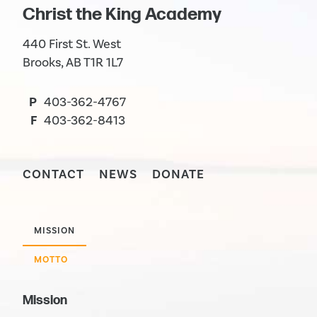
Christ the King Academy
440 First St. West
Brooks, AB T1R 1L7
P
403-362-4767
F
403-362-8413
CONTACT
NEWS
DONATE
MISSION
MOTTO
Mission