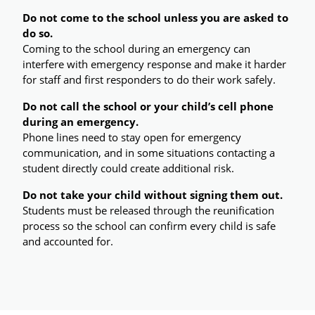
Do not come to the school unless you are asked to 
do so.
Coming to the school during an emergency can 
interfere with emergency response and make it harder 
for staff and first responders to do their work safely.
Do not call the school or your child’s cell phone 
during an emergency.
Phone lines need to stay open for emergency 
communication, and in some situations contacting a 
student directly could create additional risk.
Do not take your child without signing them out.
Students must be released through the reunification 
process so the school can confirm every child is safe 
and accounted for.