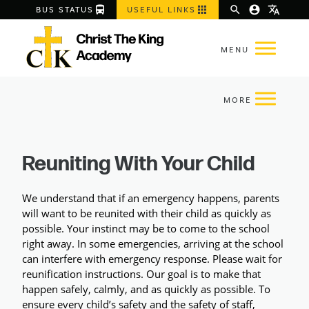
directions_bus
apps
search
account_circle
translate
BUS STATUS
USEFUL LINKS
Reuniting With Your Child
We understand that if an emergency happens, parents 
will want to be reunited with their child as quickly as 
possible. Your instinct may be to come to the school 
right away. In some emergencies, arriving at the school 
can interfere with emergency response. Please wait for 
reunification instructions. Our goal is to make that 
happen 
safely, calmly, and as quickly as possible
. To 
ensure every child’s safety and the safety of staff, 