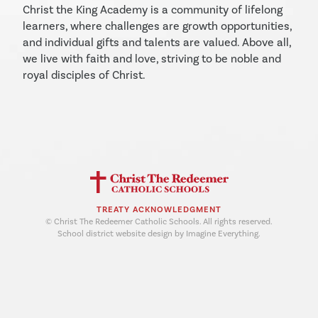
Christ the King Academy is a community of lifelong
learners, where challenges are growth opportunities,
and individual gifts and talents are valued. Above all,
we live with faith and love, striving to be noble and
royal disciples of Christ.
TREATY ACKNOWLEDGMENT
© Christ The Redeemer Catholic Schools. All rights reserved.
School district website design by Imagine Everything.