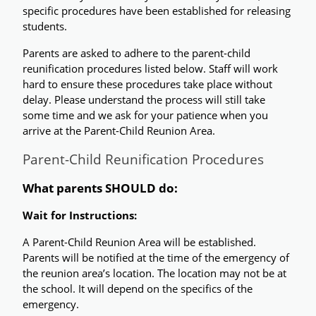
specific procedures have been established for releasing 
students. 
Parents are asked to adhere to the parent-child 
reunification procedures listed below. Staff will work 
hard to ensure these procedures take place without 
delay. Please understand the process will still take 
some time and we ask for your patience when you 
arrive at the Parent-Child Reunion Area.
Parent-Child Reunification Procedures
What parents SHOULD do:
Wait for Instructions:
A Parent-Child Reunion Area will be established. 
Parents will be notified at the time of the emergency of 
the reunion area’s location. The location may not be at 
the school. It will depend on the specifics of the 
emergency. 