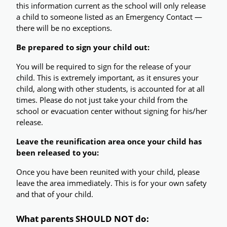
this information current as the school will only release 
a child to someone listed as an Emergency Contact — 
there will be no exceptions.
Be prepared to sign your child out: 
You will be required to sign for the release of your 
child. This is extremely important, as it ensures your 
child, along with other students, is accounted for at all 
times. Please do not just take your child from the 
school or evacuation center without signing for his/her 
release.
Leave the reunification area once your child has 
been released to you:
Once you have been reunited with your child, please 
leave the area immediately. This is for your own safety 
and that of your child.
What parents SHOULD NOT do: