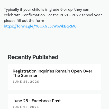
Typically if your child is in grade 6 or up, they can
celebrate Confirmation. For the 2021 – 2022 school year
please fill out the form
https://forms.gle/Y8UXGL5JWbWkBqRM8
Recently Published
Registration Inquiries Remain Open Over
The Summer
JUNE 26, 2026
June 25 - Facebook Post
JUNE 25, 2026