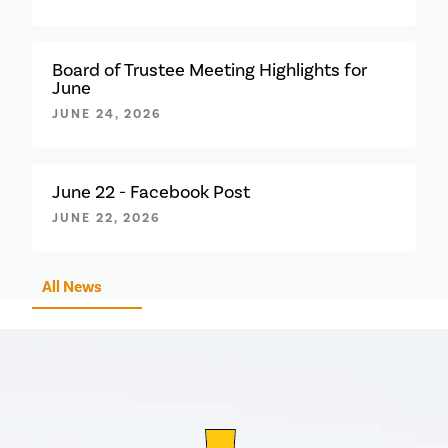
Board of Trustee Meeting Highlights for
June
JUNE 24, 2026
June 22 - Facebook Post
JUNE 22, 2026
All News