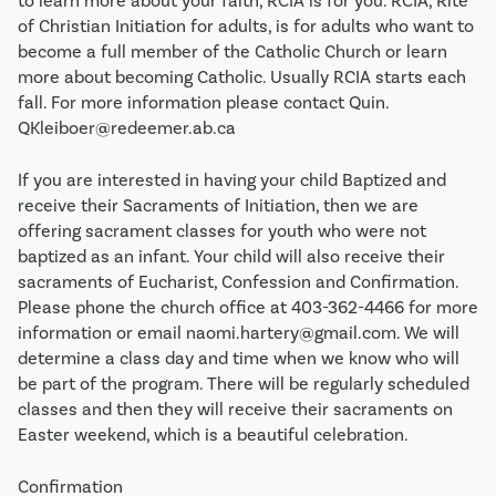
to learn more about your faith, RCIA is for you. RCIA, Rite
of Christian Initiation for adults, is for adults who want to
become a full member of the Catholic Church or learn
more about becoming Catholic. Usually RCIA starts each
fall. For more information please contact Quin.
QKleiboer@redeemer.ab.ca
If you are interested in having your child Baptized and
receive their Sacraments of Initiation, then we are
offering sacrament classes for youth who were not
baptized as an infant. Your child will also receive their
sacraments of Eucharist, Confession and Confirmation.
Please phone the church office at 403-362-4466 for more
information or email naomi.hartery@gmail.com. We will
determine a class day and time when we know who will
be part of the program. There will be regularly scheduled
classes and then they will receive their sacraments on
Easter weekend, which is a beautiful celebration.
Confirmation