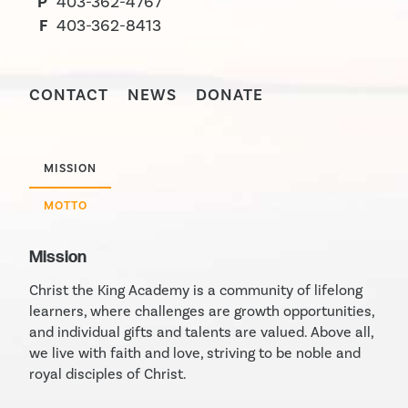
P
403-362-4767
F
403-362-8413
CONTACT
NEWS
DONATE
MISSION
MOTTO
Mission
Christ the King Academy is a community of lifelong
learners, where challenges are growth opportunities,
and individual gifts and talents are valued. Above all,
we live with faith and love, striving to be noble and
royal disciples of Christ.