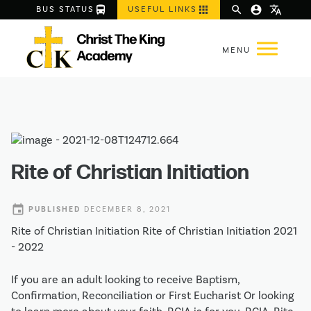
directions_bus
apps
search
account_circle
translate
BUS STATUS
USEFUL LINKS
Rite of Christian Initiation
event
PUBLISHED
DECEMBER 8, 2021
Rite of Christian Initiation Rite of Christian Initiation 2021
- 2022
If you are an adult looking to receive Baptism,
Confirmation, Reconciliation or First Eucharist Or looking