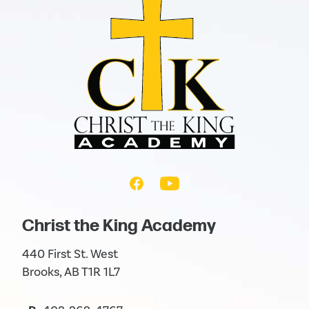
Christ the King Academy
440 First St. West
Brooks, AB T1R 1L7