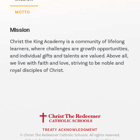
MOTTO
Mission
Christ the King Academy is a community of lifelong
learners, where challenges are growth opportunities,
and individual gifts and talents are valued. Above all,
we live with faith and love, striving to be noble and
royal disciples of Christ.
TREATY ACKNOWLEDGMENT
© Christ The Redeemer Catholic Schools. All rights reserved.