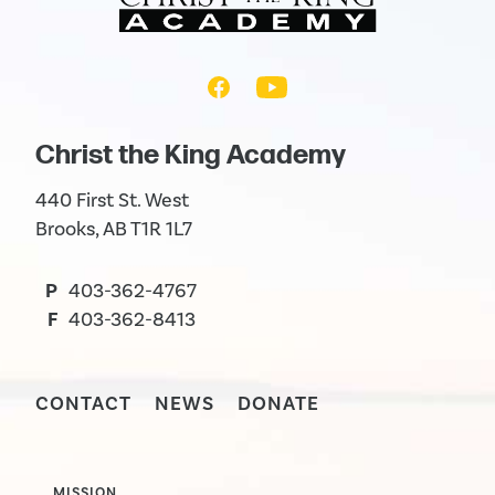
Christ the King Academy
440 First St. West
Brooks, AB T1R 1L7
P
403-362-4767
F
403-362-8413
CONTACT
NEWS
DONATE
MISSION