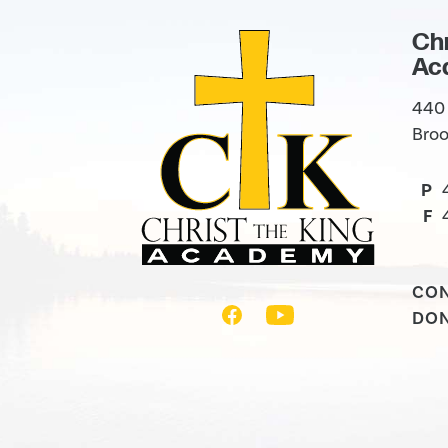
Chr
Ac
440 
Broo
P
F
CO
DO