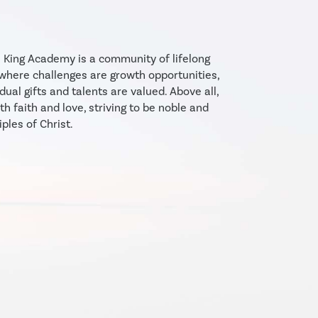
e King Academy is a community of lifelong
 where challenges are growth opportunities,
dual gifts and talents are valued. Above all,
th faith and love, striving to be noble and
iples of Christ.