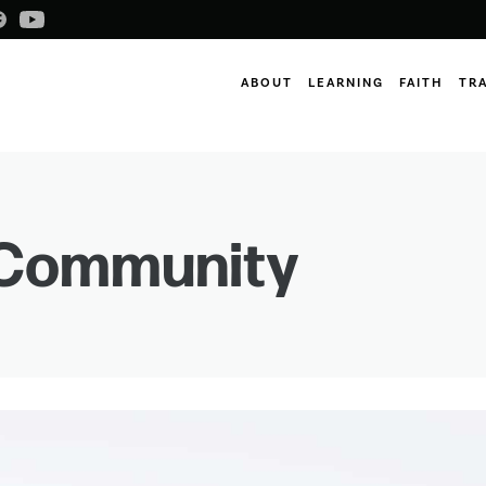
ABOUT
LEARNING
FAITH
TR
Community