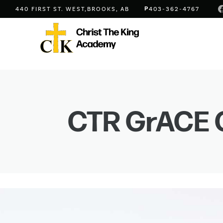
P
440 FIRST ST. WEST,
BROOKS, AB
403-362-4767
CTR GrACE 