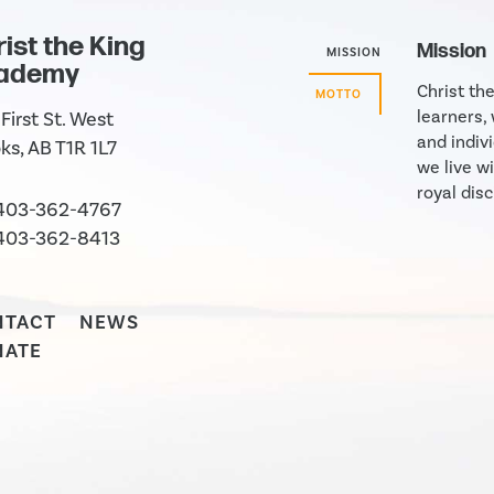
ist the King
Mission
MISSION
ademy
Christ th
MOTTO
learners,
First St. West
and indivi
ks, AB T1R 1L7
we live wi
royal disc
403-362-4767
403-362-8413
NTACT
NEWS
NATE